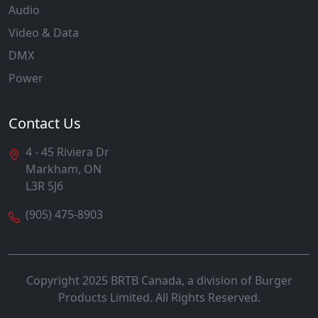
Audio
Video & Data
DMX
Power
Contact Us
4 - 45 Riviera Dr
Markham, ON
L3R 5J6
(905) 475-8903
Copyright 2025 BRTB Canada, a division of Burger
Products Limited. All Rights Reserved.