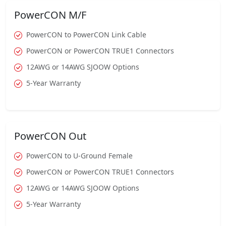
PowerCON M/F
PowerCON to PowerCON Link Cable
PowerCON or PowerCON TRUE1 Connectors
12AWG or 14AWG SJOOW Options
5-Year Warranty
PowerCON Out
PowerCON to U-Ground Female
PowerCON or PowerCON TRUE1 Connectors
12AWG or 14AWG SJOOW Options
5-Year Warranty