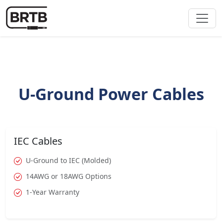
U-Ground Power Cables
IEC Cables
U-Ground to IEC (Molded)
14AWG or 18AWG Options
1-Year Warranty