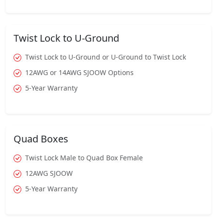
Twist Lock to U-Ground
Twist Lock to U-Ground or U-Ground to Twist Lock
12AWG or 14AWG SJOOW Options
5-Year Warranty
Quad Boxes
Twist Lock Male to Quad Box Female
12AWG SJOOW
5-Year Warranty