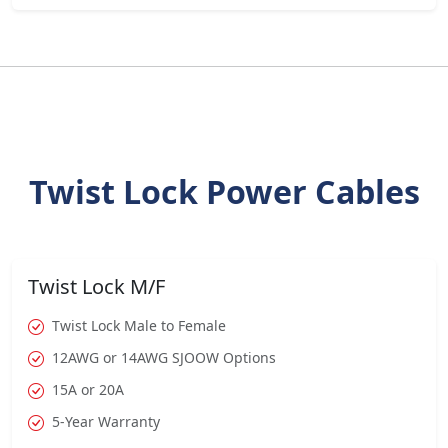
Twist Lock Power Cables
Twist Lock M/F
Twist Lock Male to Female
12AWG or 14AWG SJOOW Options
15A or 20A
5-Year Warranty