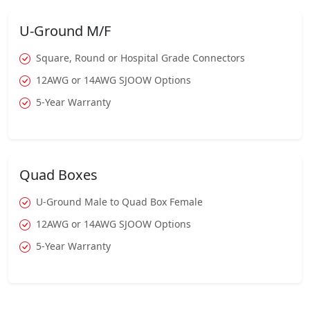
U-Ground M/F
Square, Round or Hospital Grade Connectors
12AWG or 14AWG SJOOW Options
5-Year Warranty
Quad Boxes
U-Ground Male to Quad Box Female
12AWG or 14AWG SJOOW Options
5-Year Warranty