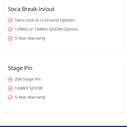
Soca Break-in/out
Twist Lock or U-Ground Options
12AWG or 14AWG SJOOW Options
5-Year Warranty
Stage Pin
20A Stage Pin
12AWG SJOOW
5-Year Warranty