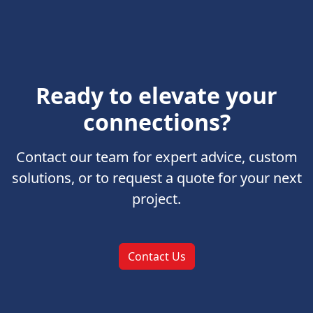
Ready to elevate your
connections?
Contact our team for expert advice, custom
solutions, or to request a quote for your next
project.
Contact Us