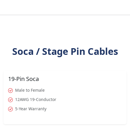
Soca / Stage Pin Cables
19-Pin Soca
Male to Female
12AWG 19-Conductor
5-Year Warranty