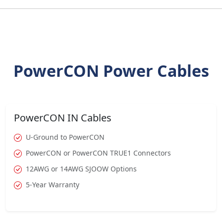
PowerCON Power Cables
PowerCON IN Cables
U-Ground to PowerCON
PowerCON or PowerCON TRUE1 Connectors
12AWG or 14AWG SJOOW Options
5-Year Warranty