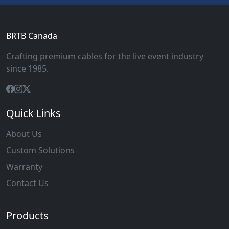
BRTB Canada
Crafting premium cables for the live event industry
since 1985.
Quick Links
About Us
Custom Solutions
Warranty
Contact Us
Products