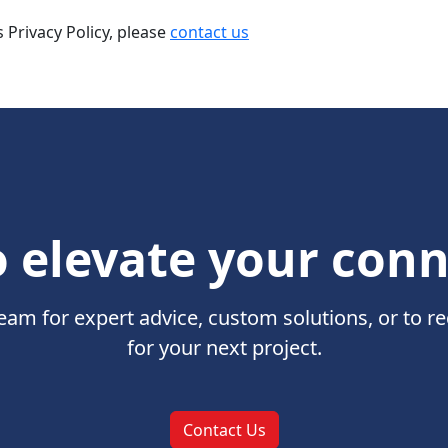
 Privacy Policy, please
contact us
 elevate your con
eam for expert advice, custom solutions, or to r
for your next project.
Contact Us