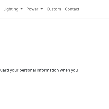
Lighting
Power
Custom
Contact
afeguard your personal information when you