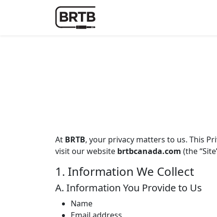
At
BRTB
, your privacy matters to us. This P
visit our website
brtbcanada.com
(the “Site
1. Information We Collect
A. Information You Provide to Us
Name
Email address