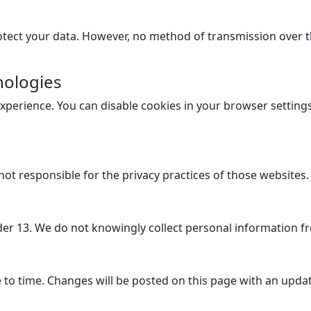
ect your data. However, no method of transmission over th
nologies
perience. You can disable cookies in your browser setting
not responsible for the privacy practices of those websites.
der 13. We do not knowingly collect personal information f
 to time. Changes will be posted on this page with an updat