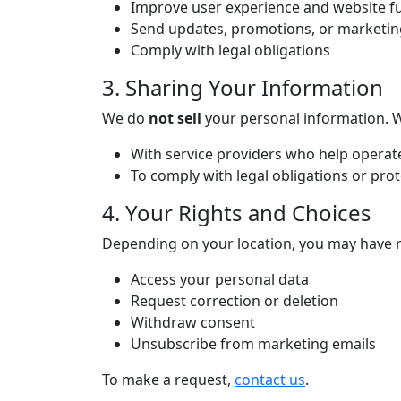
Improve user experience and website fu
Send updates, promotions, or marketing 
Comply with legal obligations
3. Sharing Your Information
We do
not sell
your personal information. We
With service providers who help operat
To comply with legal obligations or prot
4. Your Rights and Choices
Depending on your location, you may have r
Access your personal data
Request correction or deletion
Withdraw consent
Unsubscribe from marketing emails
To make a request,
contact us
.