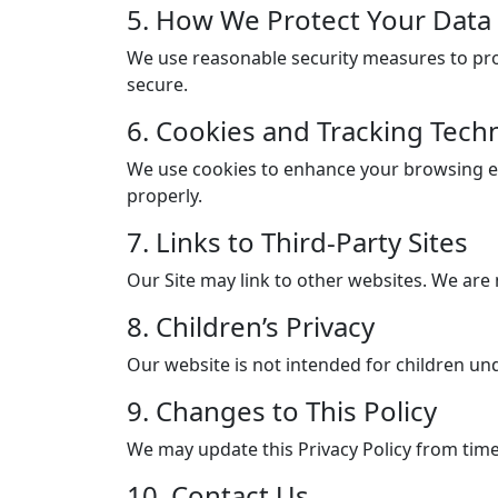
5. How We Protect Your Data
We use reasonable security measures to prot
secure.
6. Cookies and Tracking Tech
We use cookies to enhance your browsing ex
properly.
7. Links to Third-Party Sites
Our Site may link to other websites. We are 
8. Children’s Privacy
Our website is not intended for children un
9. Changes to This Policy
We may update this Privacy Policy from time
10. Contact Us