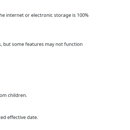
e internet or electronic storage is 100%
s, but some features may not function
rom children.
ed effective date.