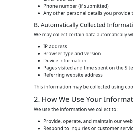
Phone number (if submitted)
Any other personal details you provid
B. Automatically Collected Informat
We may collect certain data automatically wh
IP address
Browser type and version
Device information
Pages visited and time spent on the Site
Referring website address
This information may be collected using coo
2. How We Use Your Informat
We use the information we collect to:
Provide, operate, and maintain our web
Respond to inquiries or customer servi