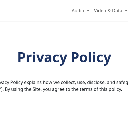
Audio
Video & Data
Privacy Policy
rivacy Policy explains how we collect, use, disclose, and s
”). By using the Site, you agree to the terms of this policy.