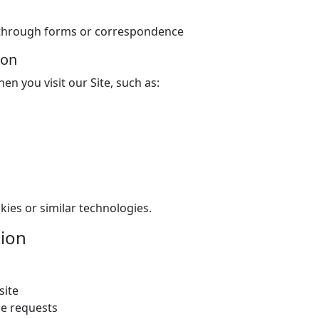
e through forms or correspondence
ion
en you visit our Site, such as:
kies or similar technologies.
ion
site
ce requests