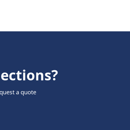
nections?
equest a quote