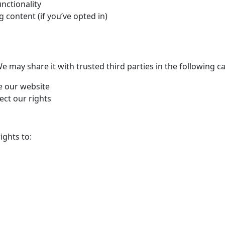
nctionality
content (if you’ve opted in)
 may share it with trusted third parties in the following ca
e our website
ect our rights
ights to: