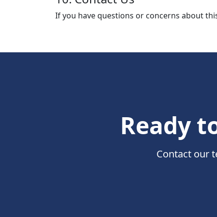
If you have questions or concerns about this
Ready to
Contact our t